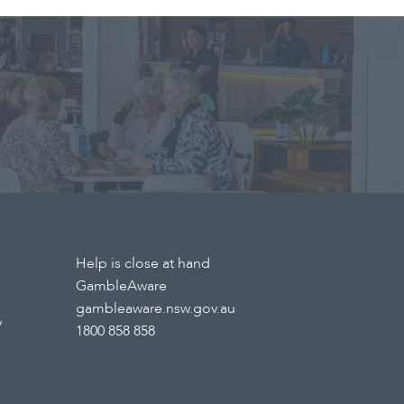
Help is close at hand
GambleAware
gambleaware.nsw.gov.au
y
1800 858 858