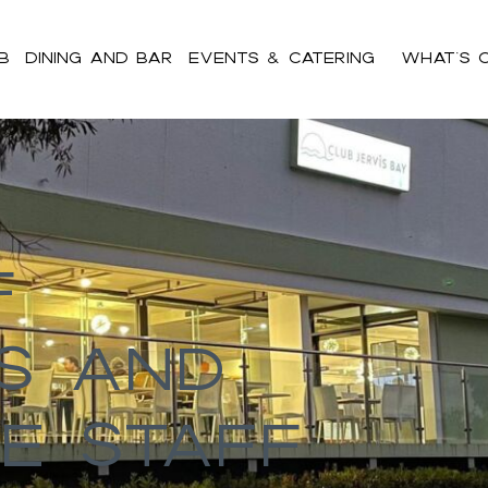
b
Dining and Bar
Events & Catering
What’s 
ent h2,#bnr_cgz8ll .pribanner_content h3,#bnr_cgz8ll .pribanne
pribanner_content a:hover,#bnr_cgz8ll .pribanner_content a:active
f
s And
e Staff