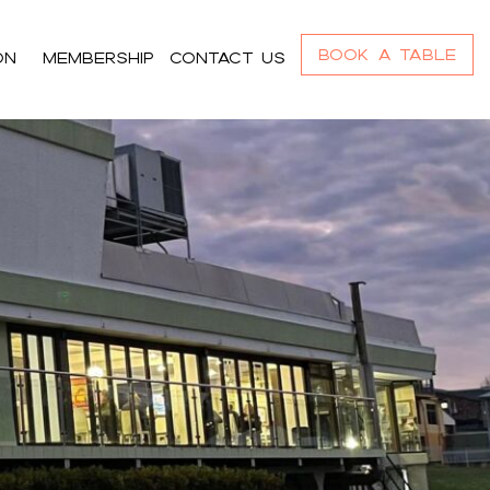
Book a Table
On
Membership
Contact us
r_content h4,#bnr_cgz8ll .pribanner_content
,#bnr_cgz8ll .pribanner_content a:focus{color:#ffffff;}