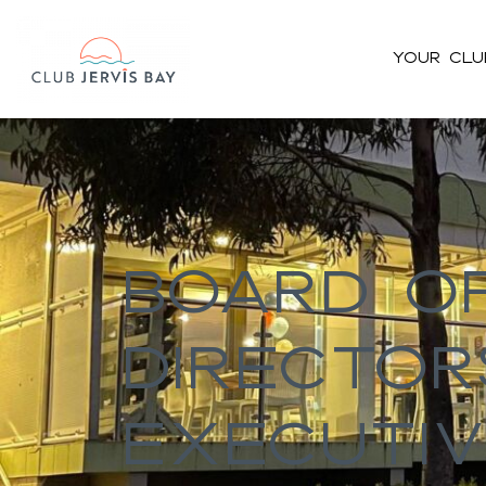
Your Clu
#bnr_cgz8ll .pribanner_content h1,#bnr_cgz8ll .pribanner_cont
h5{color:#ffffff;}#bnr_cgz8ll .pribanner_content a,#bnr_cgz8ll .
Board O
Director
Executiv