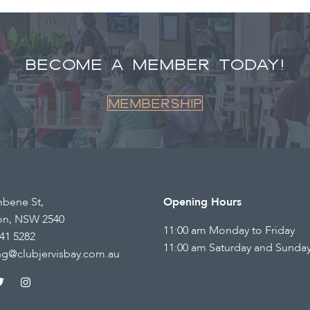
BECOME A MEMBER TODAY!
Membership
mbene St,
Opening Hours
on, NSW 2540
11:00 am Monday to Friday
41 5282
11:00 am Saturday and Sunda
ng@clubjervisbay.com.au