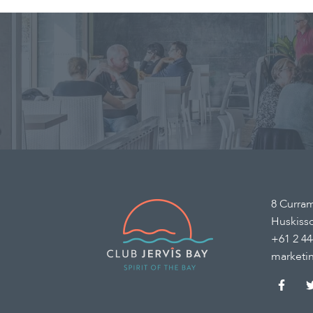
8 Curra
Huskiss
+61 2 44
marketi