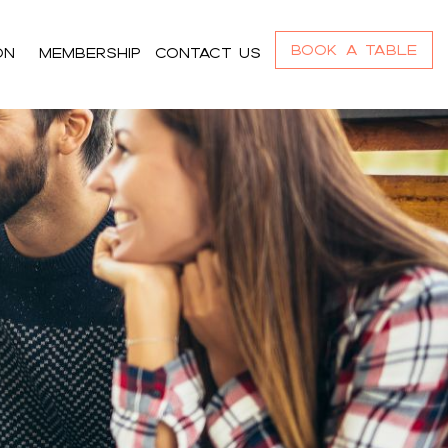
Book a Table
On
Membership
Contact us
r_content h4,#bnr_cgz8ll .pribanner_content
,#bnr_cgz8ll .pribanner_content a:focus{color:#ffffff;}