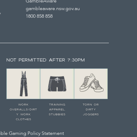
GambleAware
gambleaware.nsw.gov.au
y
1800 858 858
NOT PERMITTED AFTER 7:30PM
WORK
TRAINING
TORN OR
OVERALLS/DIRT
APPAREL,
DIRTY
Y WORK
STUBBIES
JOGGERS
CLOTHES
ble Gaming Policy Statement