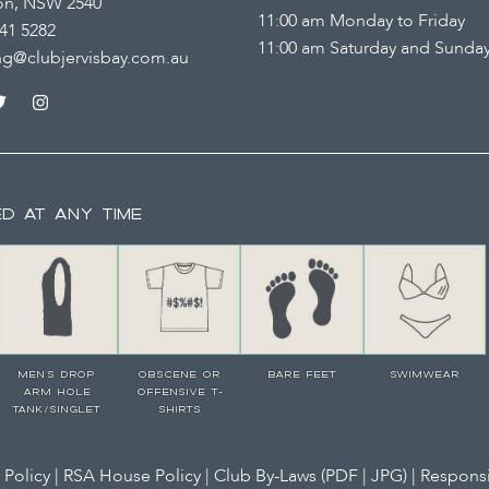
on, NSW 2540
11:00 am Monday to Friday
41 5282
11:00 am Saturday and Sunda
ng@clubjervisbay.com.au
ED AT ANY TIME
MEN’S DROP
OBSCENE OR
BARE FEET
SWIMWEAR
ARM HOLE
OFFENSIVE T-
TANK/SINGLET
SHIRTS
 Policy
|
RSA House Policy
| Club By-Laws (
PDF
|
JPG
) |
Responsi