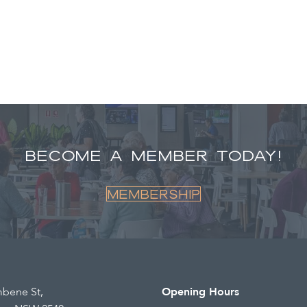
BECOME A MEMBER TODAY!
Membership
mbene St,
Opening Hours