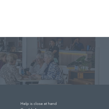
Help is close at hand