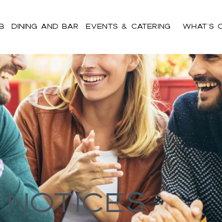
b
Dining and Bar
Events & Catering
What’s 
ent h2,#bnr_cgz8ll .pribanner_content h3,#bnr_cgz8ll .pribanne
pribanner_content a:hover,#bnr_cgz8ll .pribanner_content a:active
 Notices