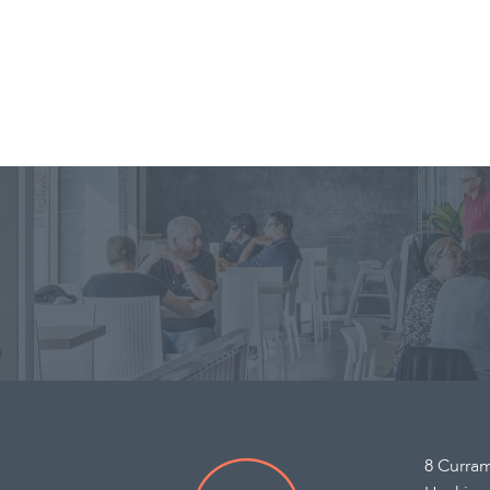
8 Curra