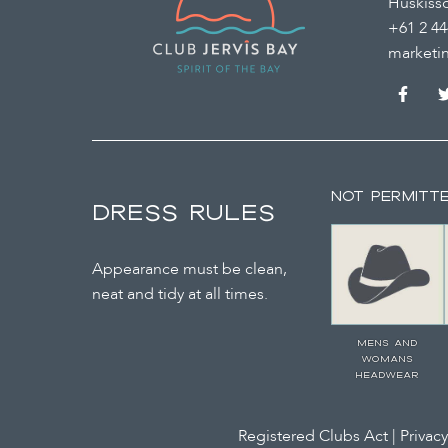
Huskiss
+61 2 44
marketi
NOT PERMITT
DRESS RULES
Appearance must be clean,
neat and tidy at all times.
MENS AND
WOMANS
HEADWEAR
Registered Clubs Act
|
Privacy