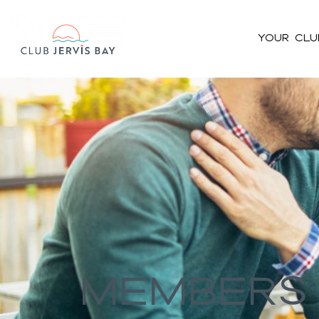
Your Clu
#bnr_cgz8ll .pribanner_content h1,#bnr_cgz8ll .pribanner_cont
h5{color:#ffffff;}#bnr_cgz8ll .pribanner_content a,#bnr_cgz8ll .
Members