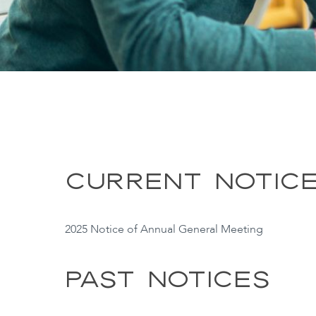
CURRENT NOTIC
2025 Notice of Annual General Meeting
PAST NOTICES